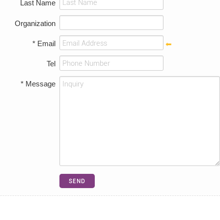
Last Name
Organization
* Email
Tel
* Message
SEND