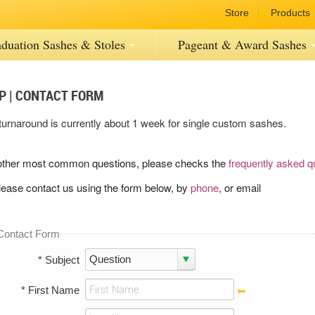
Store
Products
duation Sashes
& Stoles
Pageant
& Award
Sashes
P | CONTACT FORM
turnaround is currently about 1 week for single custom sashes.
other most common questions, please checks the
frequently asked q
lease contact us using the form below, by
phone
, or email
Contact Form
* Subject
* First Name