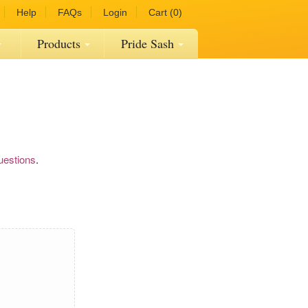
Help
FAQs
Login
Cart (0)
Products
Pride Sash
uestions
.