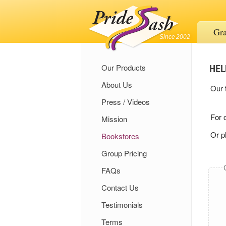
Gra
Since 2002
HEL
Our Products
About Us
Our 
Press / Videos
For 
Mission
Or p
Bookstores
Group Pricing
FAQs
Contact Us
Testimonials
Terms