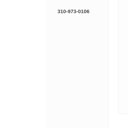
310-973-0106