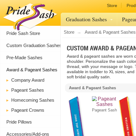
Store
Prod
Graduation Sashes
Pagea
Store
Award & Pageant Sashes
Pride Sash Store
Custom Graduation Sashes
CUSTOM AWARD & PAGEA
Award & pageant sashes are worn o
Pre-Made Sashes
shoulder. Personalize the sash color
thread, with your message or logo.
Award & Pageant Sashes
available in toddler to XL sizes, and
soft bridal quality satin.
Company Award
Award & Pageant Sashes
Pageant Sashes
Homecoming Sashes
Pageant Crowns
Pageant Sash
Pride Pillows
Accessories/Add-ons