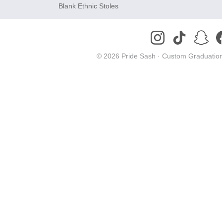
Blank Ethnic Stoles
© 2026 Pride Sash ·
Custom Graduation