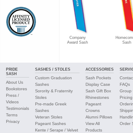
Company
Homecom
Award Sash
Sash
PRIDE
SASHES / STOLES
ACCESSORIES
SERVI
SASH
Custom Graduation
Sash Pockets
Contac
About Us
Sashes
Display Case
FAQs
Bookstores
Sorority & Fraternity
Sash Gift Box
Group 
Press /
Stoles
Rhinestones
Pricing
Videos
Pre-made Greek
Pageant
Orderi
Testimonials
Sashes
Crowns
Shippi
Terms
Veteran Stoles
Alumni Pillows
Handli
Privacy
Pageant Sashes
View All
Order 
Kente / Serape / Velvet
Products