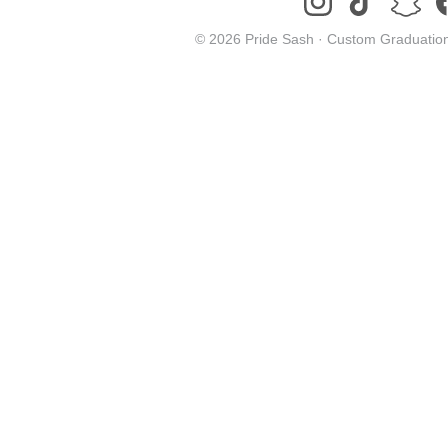
© 2026 Pride Sash ·
Custom Graduation