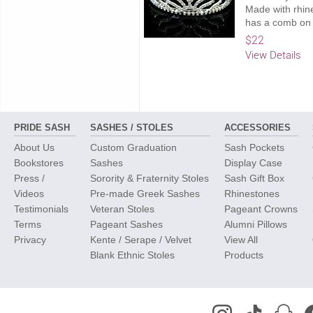
Made with rhine
has a comb on 
$22
View Details
PRIDE SASH
SASHES / STOLES
ACCESSORIES
About Us
Custom Graduation
Sash Pockets
Bookstores
Sashes
Display Case
Press /
Sorority & Fraternity Stoles
Sash Gift Box
Videos
Pre-made Greek Sashes
Rhinestones
Testimonials
Veteran Stoles
Pageant Crowns
Terms
Pageant Sashes
Alumni Pillows
Privacy
Kente / Serape / Velvet
View All
Blank Ethnic Stoles
Products