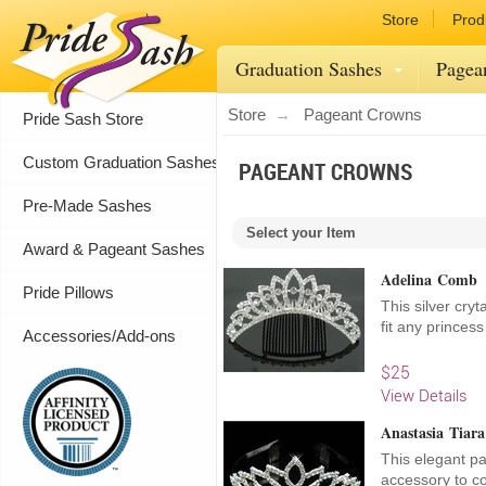
Store
Prod
Graduation Sashes
Pagea
Store
Pageant Crowns
Pride Sash Store
Custom Graduation Sashes
PAGEANT CROWNS
Pre-Made Sashes
Select your Item
Award & Pageant Sashes
Adelina Comb
Pride Pillows
This silver cryt
fit any princes
Accessories/Add-ons
$25
View Details
Anastasia Tiara
This elegant pa
accessory to co