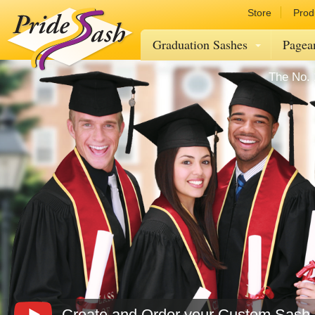
Store
Prod
Graduation Sashes
Pagea
The No. 
Create and Order your Custom Sash