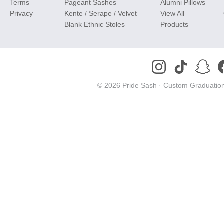
Terms
Pageant Sashes
Alumni Pillows
Privacy
Kente / Serape / Velvet
View All
Blank Ethnic Stoles
Products
© 2026 Pride Sash ·
Custom Graduation