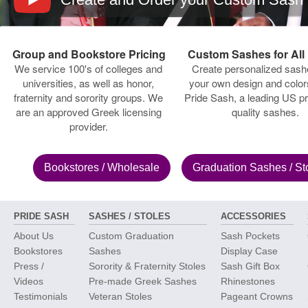
Group and Bookstore Pricing
Custom Sashes for All
We service 100's of colleges and
Create personalized sash
universities, as well as honor,
your own design and color
fraternity and sorority groups. We
Pride Sash, a leading US pr
are an approved Greek licensing
quality sashes.
provider.
Bookstores
/ Wholesale
Graduation Sashes
/ St
PRIDE SASH
SASHES / STOLES
ACCESSORIES
About Us
Custom Graduation
Sash Pockets
Bookstores
Sashes
Display Case
Press /
Sorority & Fraternity Stoles
Sash Gift Box
Videos
Pre-made Greek Sashes
Rhinestones
Testimonials
Veteran Stoles
Pageant Crowns