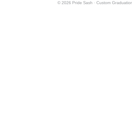
© 2026 Pride Sash ·
Custom Graduation