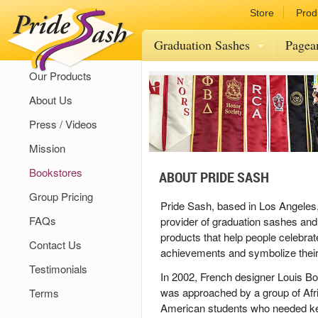
Store
Prod
Graduation Sashes
Pagea
Our Products
About Us
Press / Videos
Mission
Bookstores
ABOUT PRIDE SASH
Group Pricing
Pride Sash, based in Los Angeles,
FAQs
provider of graduation sashes and
products that help people celebrat
Contact Us
achievements and symbolize their a
Testimonials
In 2002, French designer Louis 
was approached by a group of Afr
Terms
American students who needed k