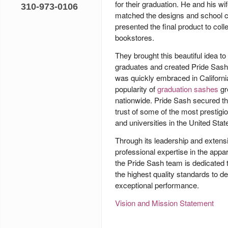
for their graduation. He and his wif
310-973-0106
matched the designs and school c
presented the final product to coll
bookstores.
They brought this beautiful idea to 
graduates and created
Pride Sash
was quickly embraced in Californi
popularity of
graduation sashes
gr
nationwide. Pride Sash secured th
trust of some of the most prestigi
and universities in the United Stat
Through its leadership and extens
professional expertise in the appar
the Pride Sash team is dedicated 
the highest quality standards to de
exceptional performance.
Vision and Mission Statement