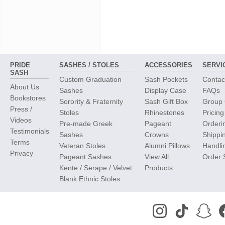
PRIDE
SASHES / STOLES
ACCESSORIES
SERVI
SASH
Custom Graduation
Sash Pockets
Contac
About Us
Sashes
Display Case
FAQs
Bookstores
Sorority & Fraternity
Sash Gift Box
Group 
Press /
Stoles
Rhinestones
Pricing
Videos
Pre-made Greek
Pageant
Orderi
Testimonials
Sashes
Crowns
Shippi
Terms
Veteran Stoles
Alumni Pillows
Handli
Privacy
Pageant Sashes
View All
Order 
Kente / Serape / Velvet
Products
Blank Ethnic Stoles