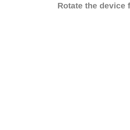
Rotate the device 