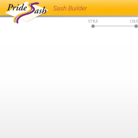
Sash Builder
STYLE
COL
01
02