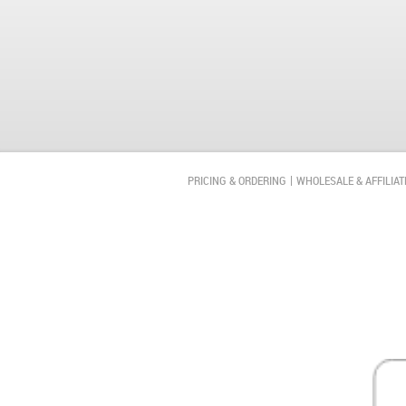
PRICING & ORDERING
WHOLESALE & AFFILIAT