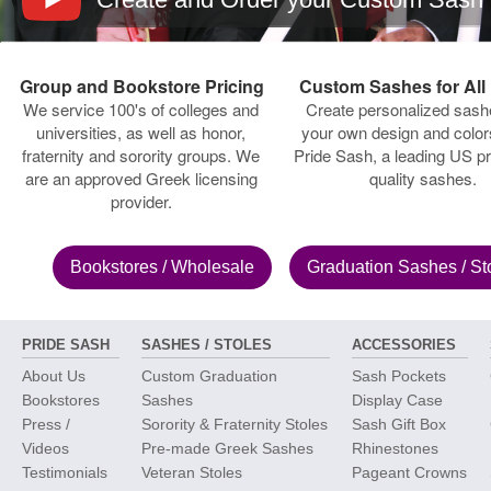
Group and Bookstore Pricing
Custom Sashes for All
We service 100's of colleges and
Create personalized sash
universities, as well as honor,
your own design and color
fraternity and sorority groups. We
Pride Sash, a leading US pr
are an approved Greek licensing
quality sashes.
provider.
Bookstores
/ Wholesale
Graduation Sashes
/ St
PRIDE SASH
SASHES / STOLES
ACCESSORIES
About Us
Custom Graduation
Sash Pockets
Bookstores
Sashes
Display Case
Press /
Sorority & Fraternity Stoles
Sash Gift Box
Videos
Pre-made Greek Sashes
Rhinestones
Testimonials
Veteran Stoles
Pageant Crowns