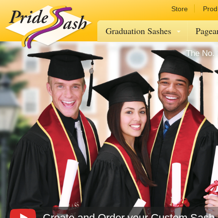
Store
Prod
Graduation Sashes
Pagea
The No. 
Create and Order your Custom Sash