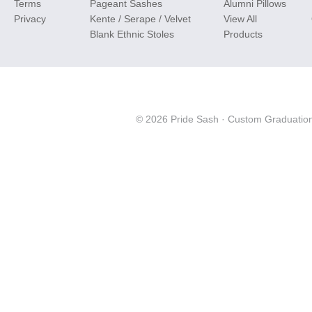
Terms
Pageant Sashes
Alumni Pillows
Privacy
Kente / Serape / Velvet
View All
Blank Ethnic Stoles
Products
© 2026 Pride Sash ·
Custom Graduation