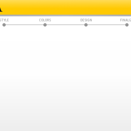
STYLE
COLORS
DESIGN
FINALI
01
02
03
04